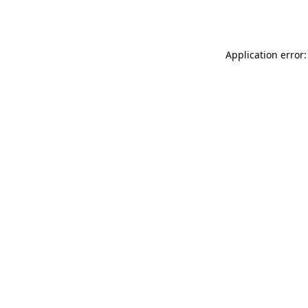
Application error: