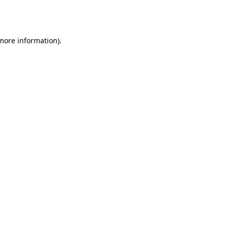
 more information).