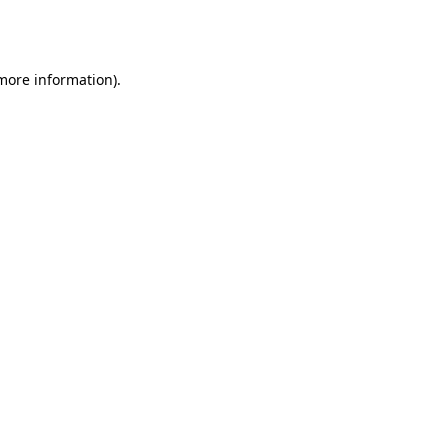
 more information).