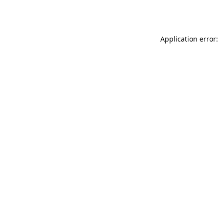
Application error: